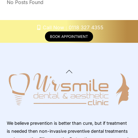
No Posts Found
Call Now : 0118 327 4355
BOOK APPOINTMENT
Back
To
Top
We believe prevention is better than cure, but if treatment
is needed then non-invasive preventive dental treatments