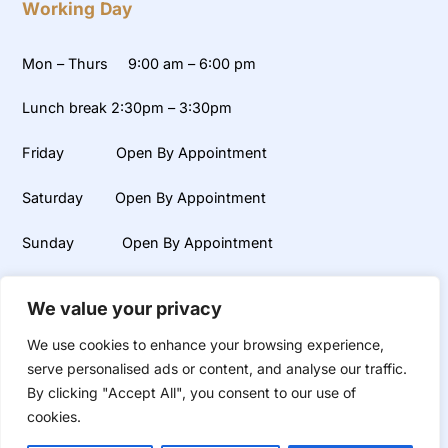
Working Day
Mon – Thurs 9:00 am – 6:00 pm
Lunch break 2:30pm – 3:30pm
Friday Open By Appointment
Saturday Open By Appointment
Sunday Open By Appointment
Weekends, early mornings and late evening appointments
We value your privacy
available on request.
We use cookies to enhance your browsing experience,
serve personalised ads or content, and analyse our traffic.
By clicking "Accept All", you consent to our use of
©
UR Smile
2026
Dental and Aesthetic Clinic
cookies.