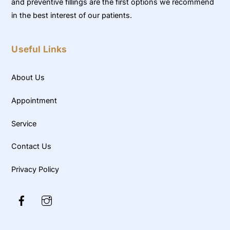
and preventive fillings are the first options we recommend
in the best interest of our patients.
Useful Links
About Us
Appointment
Service
Contact Us
Privacy Policy