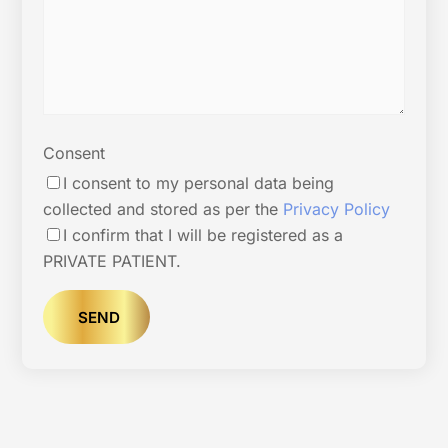
Consent
I consent to my personal data being
collected and stored as per the
Privacy Policy
I confirm that I will be registered as a
PRIVATE PATIENT.
SEND