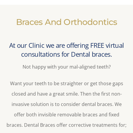
Braces And Orthodontics
At our Clinic we are offering FREE virtual
consultations for Dental braces.
Not happy with your mal-aligned teeth?
Want your teeth to be straighter or get those gaps
closed and have a great smile. Then the first non-
invasive solution is to consider dental braces. We
offer both invisible removable braces and fixed
braces. Dental Braces offer corrective treatments for;