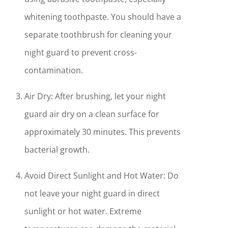
whitening toothpaste. You should have a
separate toothbrush for cleaning your
night guard to prevent cross-
contamination.
Air Dry: After brushing, let your night
guard air dry on a clean surface for
approximately 30 minutes. This prevents
bacterial growth.
Avoid Direct Sunlight and Hot Water: Do
not leave your night guard in direct
sunlight or hot water. Extreme