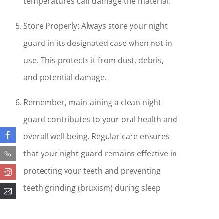
temperatures can damage the material.
Store Properly: Always store your night
guard in its designated case when not in
use. This protects it from dust, debris,
and potential damage.
Remember, maintaining a clean night
guard contributes to your oral health and
overall well-being. Regular care ensures
that your night guard remains effective in
protecting your teeth and preventing
teeth grinding (bruxism) during sleep