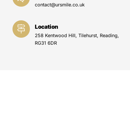
contact@ursmile.co.uk
Location
258 Kentwood Hill, Tilehurst, Reading,
RG31 6DR
#Orthodontics #
Dentalbraces
#
Orthodontictreatment #
Teethalignment
#
Bracesforadults #
Clearaligners #
Invisalign
#
Traditionalbraces #
Orthodonticappliances
#
Malocclusion correction
#
Crookedteethcorrection #
Overbitecorrection