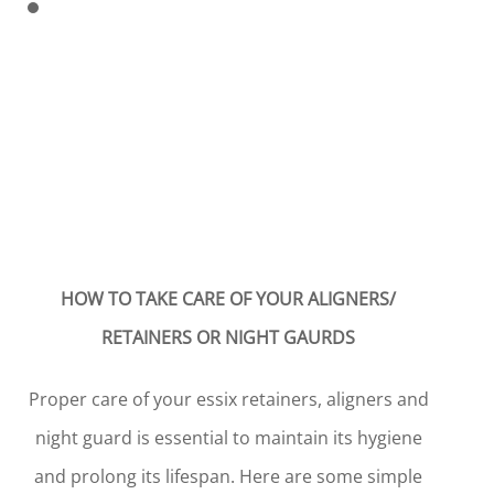
HOW TO TAKE CARE OF YOUR ALIGNERS/
RETAINERS OR NIGHT GAURDS
Proper care of your essix retainers, aligners and
night guard is essential to maintain its hygiene
and prolong its lifespan. Here are some simple