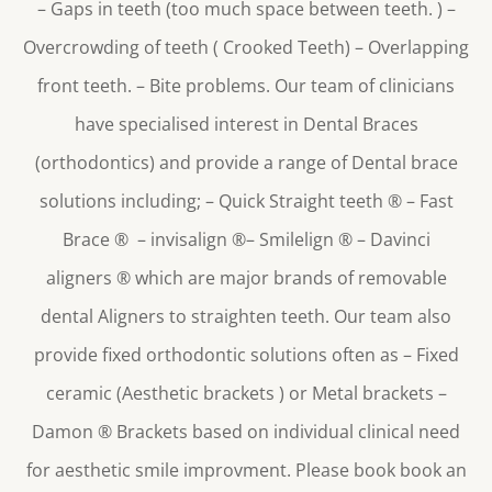
– Gaps in teeth (too much space between teeth. ) –
Overcrowding of teeth ( Crooked Teeth) – Overlapping
front teeth. – Bite problems. Our team of clinicians
have specialised interest in Dental Braces
(orthodontics) and provide a range of Dental brace
solutions including; – Quick Straight teeth
®
– Fast
Brace
®
– invisalign
®
– Smilelign
®
– Davinci
aligners
®
which are major brands of removable
dental Aligners to straighten teeth. Our team also
provide fixed orthodontic solutions often as – Fixed
ceramic (Aesthetic brackets ) or Metal brackets –
Damon
®
Brackets based on individual clinical need
for aesthetic smile improvment. Please book book an