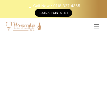
Skip
Call Now : 0118 327 4355
to
BOOK APPOINTMENT
content
Men
Braces