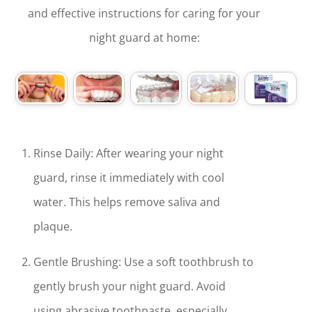
and effective instructions for caring for your
night guard at home:
Rinse Daily: After wearing your night
guard, rinse it immediately with cool
water. This helps remove saliva and
plaque.
Gentle Brushing: Use a soft toothbrush to
gently brush your night guard. Avoid
using abrasive toothpaste, especially