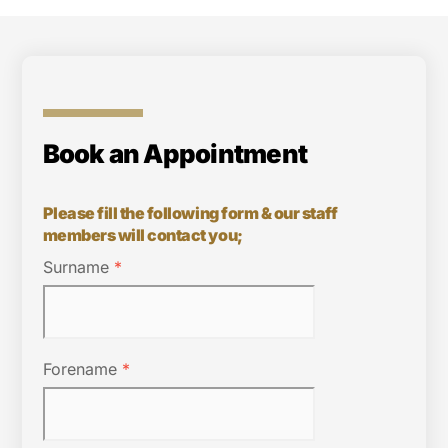
Book an Appointment
Please fill the following form & our staff
members will contact you;
Surname
*
Forename
*