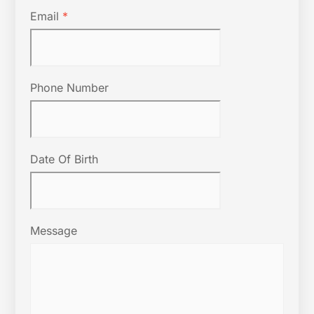
Email
*
Phone Number
Date Of Birth
Message