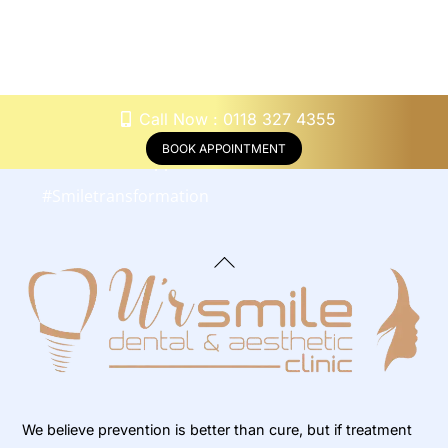
#
Underbitecorrection #
Crossbitecorrection
#
Orthodonticevaluation
#
Orthodonticconsultation #
Retainers
Call Now : 0118 327 4355
#
Orthodonticadjustments
BOOK APPOINTMENT
#
Orthodonticappliancescare
#
Smiletransformation
Back
To
Top
We believe prevention is better than cure, but if treatment