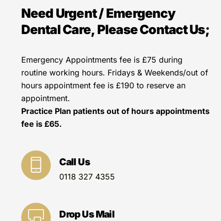
Need Urgent / Emergency
Dental Care, Please Contact Us;
Emergency Appointments fee is £75 during
routine working hours. Fridays & Weekends/out of
hours appointment fee is £190 to reserve an
appointment.
Practice Plan patients out of hours appointments
fee is £65.
Call Us
0118 327 4355
Drop Us Mail