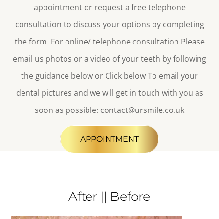
appointment or request a free telephone
consultation to discuss your options by completing
the form. For online/ telephone consultation
Please
email us photos or a video of your teeth by following
the guidance below or Click below To email your
dental pictures
and we will get in touch with you as
soon as possible
:
contact@ursmile.co.uk
APPOINTMENT
After || Before