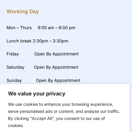
Working Day
Mon – Thurs 9:00 am – 6:00 pm
Lunch break 2:30pm – 3:30pm
Friday Open By Appointment
Saturday Open By Appointment
Sunday Open By Appointment
We value your privacy
Weekends, early mornings and late evening appointments
available on request.
We use cookies to enhance your browsing experience,
serve personalised ads or content, and analyse our traffic.
By clicking "Accept All", you consent to our use of
cookies.
©
UR Smile
2026
Dental and Aesthetic Clinic