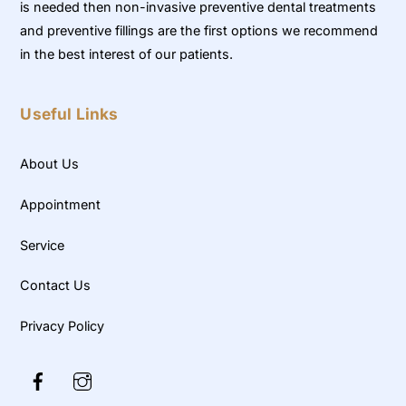
is needed then non-invasive preventive dental treatments
and preventive fillings are the first options we recommend
in the best interest of our patients.
Useful Links
About Us
Appointment
Service
Contact Us
Privacy Policy