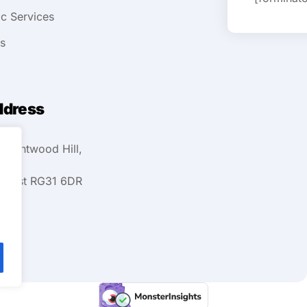
ic Services
ts
ddress
 Kentwood Hill,
ehurst RG31 6DR