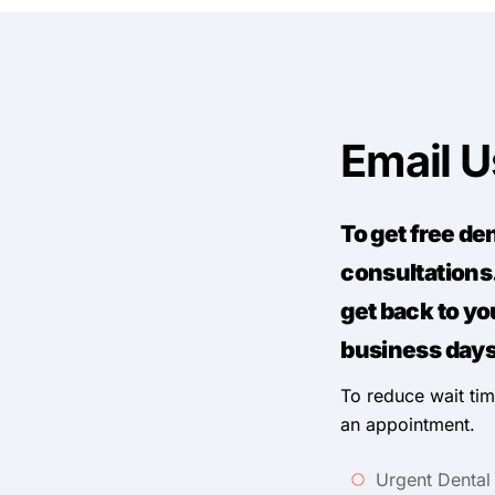
Email 
To get free de
consultations.
get back to yo
business days
To reduce wait tim
an appointment.
Urgent Dental