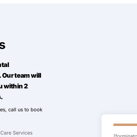
Us
ntal
 Our team will
u within 2
.
es, call us to book
 Care Services
[forminat