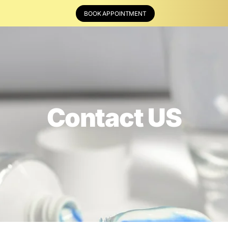
BOOK APPOINTMENT
Contact US