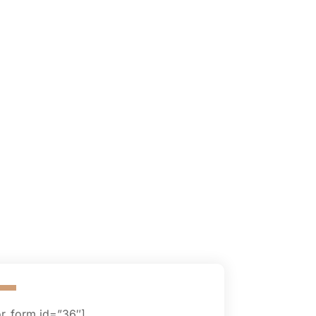
or_form id=”36″]