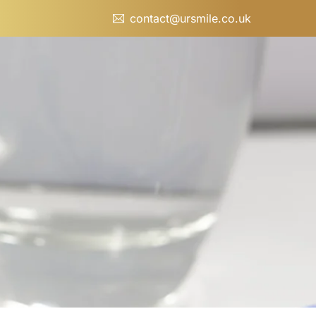
contact@ursmile.co.uk