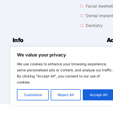
Facial Aesthet
Dental Implan
Dentistry
Info
A
We value your privacy
258
0118 343 0254
We use cookies to enhance your browsing experience,
Ursmilelimited@gmail.com
Til
serve personalised ads or content, and analyse our traffic.
By clicking "Accept All", you consent to our use of
cookies.
Customise
Reject All
Accept All